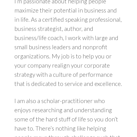
I’m passionate about helping people
maximize their potential in business and
in life. As a certified speaking professional,
business strategist, author, and
business/life coach, I work with large and
small business leaders and nonprofit
organizations. My job is to help you or
your company realign your corporate
strategy with a culture of performance
that is dedicated to service and excellence.
I am also a scholar-practitioner who
enjoys researching and understanding
some of the hard stuff of life so you don’t
have to. There’s nothing like helping