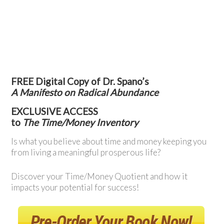
FREE Digital Copy of Dr. Spano’s
A Manifesto on Radical Abundance
EXCLUSIVE ACCESS
to
The Time/Money Inventory
Is what you believe about time and money keeping you
from living a meaningful prosperous life?
Discover your Time/Money Quotient and how it
impacts your potential for success!
Pre-Order Your Book Now!