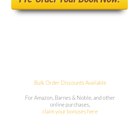
Bulk Order Discounts Available
For Amazon, Barnes & Noble, and other
online purchases,
claim your bonuses here