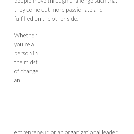
people move through challenge such that
they come out more passionate and
fulfilled on the other side.
Whether
you’re a
person in
the midst
of change,
an
entrepreneur, or an organizational leader,