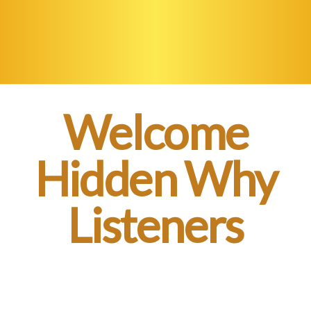
Welcome
Hidden Why
Listeners