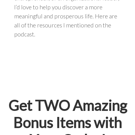
I’d love to help you discover a more
meaningful and prosperous life. Here are
all of the resources I mentioned on the
podcast.
Get TWO Amazing
Bonus Items with