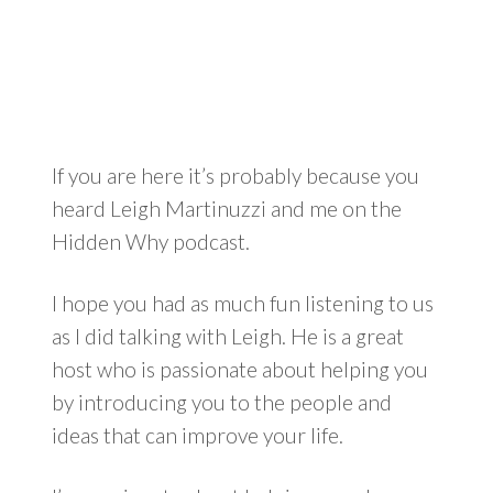
If you are here it’s probably because you
heard Leigh Martinuzzi and me on the
Hidden Why podcast.
I hope you had as much fun listening to us
as I did talking with Leigh. He is a great
host who is passionate about helping you
by introducing you to the people and
ideas that can improve your life.