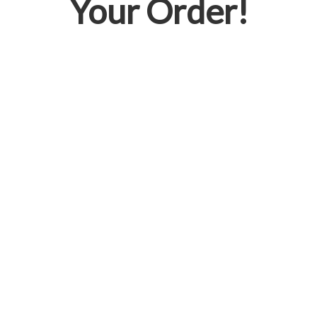
Your Order!